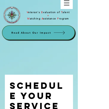
V
eteran's
E
valuation of
T
alent
+
M
atching
A
ssistance
P
rogram
Read About Our Impact
Schedul
e your
service