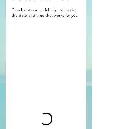
Check out our availability and book
the date and time that works for you