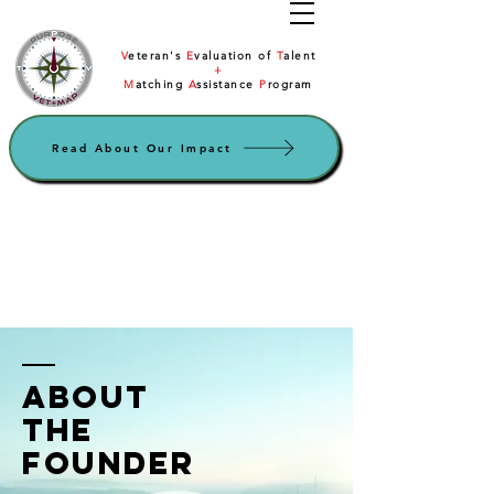
V
eteran's
E
valuation of
T
alent
+
M
atching
A
ssistance
P
rogram
Read About Our Impact
ABOUT
the
founder