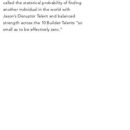
called the statistical probability of finding
another individual in the world with
Jason’s Disruptor Talent and balanced
strength across the 10 Builder-Talents “so
small as to be effectively zero.”
Areas of Expertise
Strengths-based talent management,
(Gallup-Certified CliftonStrengths
Coach), LEAN Startup, Business-Model
Design, Go-to-Market Strategy
Validation
(Exploration/Discovery/Incubation/Acce
leration), Value-Chain Analysis &
Optimization, Innovation, Value
Creation & Measurement Strategies,
User-Centered Design, GTD, Miller-
Heiman’s Strategic & Conceptual