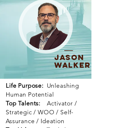
Jason
Walker
Life Purpose:
Unleashing
Human Potential
Top Talents:
Activator /
Strategic / WOO / Self-
Assurance / Ideation