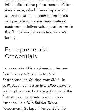
initial pilot of the p2i process at Albers
Aerospace, which the company still
utilizes to unleash each teammate's
unique talent, inspire teammates &
customers, deliver value, and promote
the flourishing of each teammate's
family.
Entrepreneurial
Credentials
Jason received his engineering degree
from Texas A&M and his MBA in
Entrepreneurial Studies from SMU. In
2010, Jason earned an Inc. 5,000 award for
leading the growth-strategy for one of the
fastest growing private companies in
America. In a 2016 Builder-Talent
Assessment, Gallup’s Principal Scientist