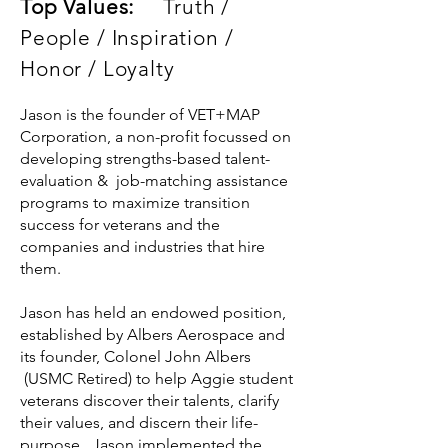
Top Values:
Truth /
People / Inspiration /
Honor / Loyalty
Jason is the founder of VET+MAP
Corporation, a non-profit focussed on
developing strengths-based talent-
evaluation & job-matching assistance
programs to maximize transition
success for veterans and the
companies and industries that hire
them.
Jason has held an endowed position,
established by Albers Aerospace and
its founder, Colonel John Albers
(USMC Retired) to help Aggie student
veterans discover their talents, clarify
their values, and discern their life-
purpose. Jason implemented the