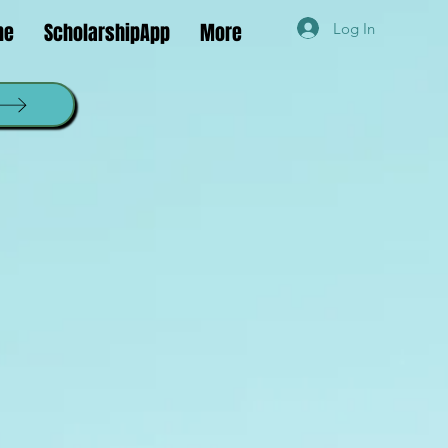
ne
ScholarshipApp
More
Log In