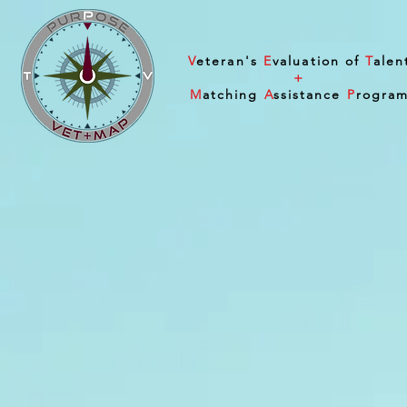
V
eteran's
E
valuation of
T
alen
+
M
atching
A
ssistance
P
rogra