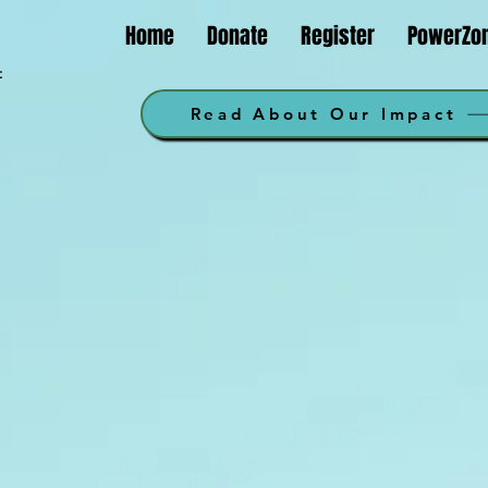
Home
Donate
Register
PowerZo
t
m
Read About Our Impact