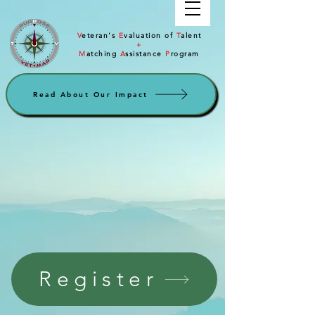
V
eteran's
E
valuation of
T
alent
+
M
atching
A
ssistance
P
rogram
Read About Our Impact
Register